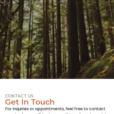
CONTACT US
Get In Touch
For inquiries or appointments, feel free to contact