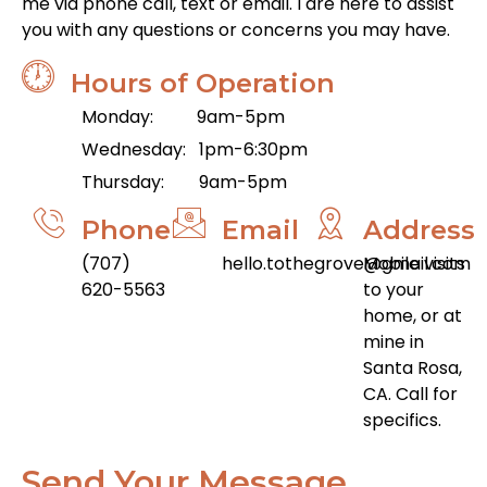
me via phone call, text or email. I are here to assist
you with any questions or concerns you may have.
Hours of Operation
Monday: 9am-5pm
Wednesday: 1pm-6:30pm
Thursday: 9am-5pm
Phone
Email
Address
(707)
hello.tothegrove@gmail.com
Mobile visits
620-5563
to your
home, or at
mine in
Santa Rosa,
CA. Call for
specifics.
Send Your Message