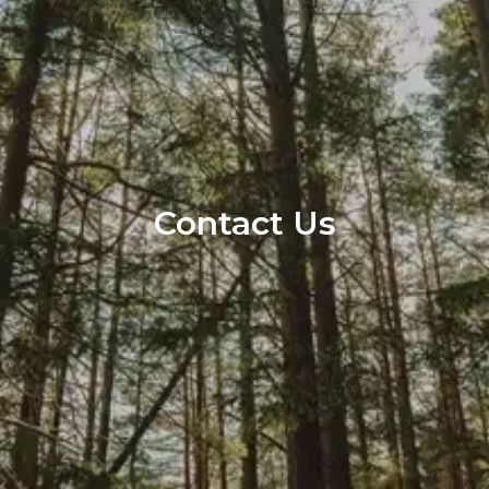
Contact Us