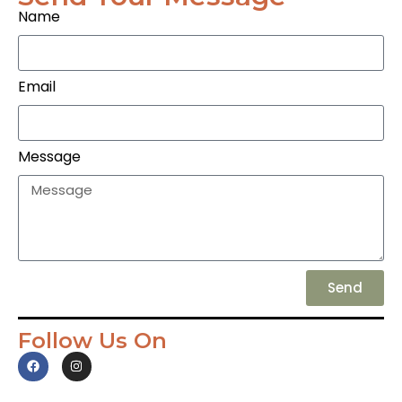
Name
Email
Message
Send
Follow Us On