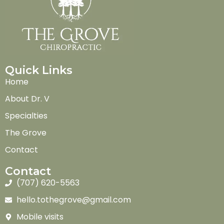
Quick Links
Home
About Dr. V
Specialties
The Grove
Contact
Contact
(707) 620-5563
hello.tothegrove@gmail.com
Mobile visits