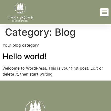
Category:
Blog
Your blog category
Hello world!
Welcome to WordPress. This is your first post. Edit or
delete it, then start writing!